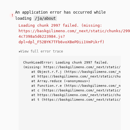
An application error has occurred while
!
loading
/ja/about
Loading chunk 2997 failed. (missing:
https://baskgilimeno.com/_next/static/chunks/299
4c7398a5d6223984.js?
dpl=dpl_F52BYK7TFb6voXBePDii1VmPikrf)
View full error trace
▼
ChunkLoadError: Loading chunk 2997 failed.

(missing: https://baskgilimeno.com/_next/static/chunk
    at Object.r.f.j (https://baskgilimeno.com/_next/
    at https://baskgilimeno.com/_next/static/chunks/
    at Array.reduce (<anonymous>)

    at Function.r.e (https://baskgilimeno.com/_next/
    at c (https://baskgilimeno.com/_next/static/chun
    at https://baskgilimeno.com/_next/static/chunks/9
    at t (https://baskgilimeno.com/_next/static/chun