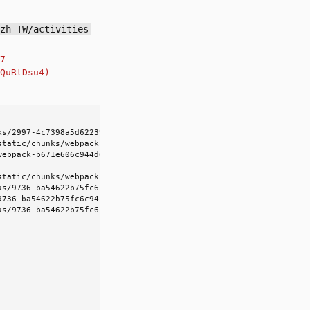
/zh-TW/activities
7-
QuRtDsu4)
s/2997-4c7398a5d6223984.js?dpl=dpl_D6G2YsrY5q8HAwn1bcjzQuRtDsu4)
static/chunks/webpack-b671e606c944d6a0.js?dpl=dpl_D6G2YsrY5q8HAwn
webpack-b671e606c944d6a0.js?dpl=dpl_D6G2YsrY5q8HAwn1bcjzQuRtDsu4:
static/chunks/webpack-b671e606c944d6a0.js?dpl=dpl_D6G2YsrY5q8HAwn
ks/9736-ba54622b75fc6c94.js?dpl=dpl_D6G2YsrY5q8HAwn1bcjzQuRtDsu4:
736-ba54622b75fc6c94.js?dpl=dpl_D6G2YsrY5q8HAwn1bcjzQuRtDsu4:1:1
ks/9736-ba54622b75fc6c94.js?dpl=dpl_D6G2YsrY5q8HAwn1bcjzQuRtDsu4