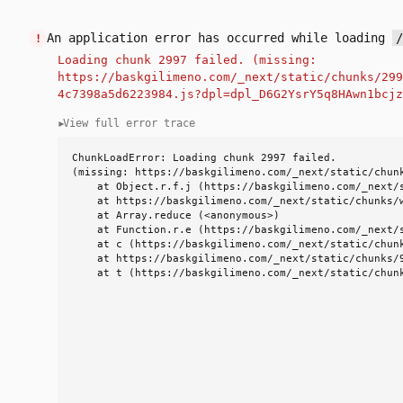
An application error has occurred while loading
!
Loading chunk 2997 failed. (missing:
https://baskgilimeno.com/_next/static/chunks/299
4c7398a5d6223984.js?dpl=dpl_D6G2YsrY5q8HAwn1bcjz
View full error trace
▼
ChunkLoadError: Loading chunk 2997 failed.

(missing: https://baskgilimeno.com/_next/static/chunk
    at Object.r.f.j (https://baskgilimeno.com/_next/
    at https://baskgilimeno.com/_next/static/chunks/
    at Array.reduce (<anonymous>)

    at Function.r.e (https://baskgilimeno.com/_next/
    at c (https://baskgilimeno.com/_next/static/chun
    at https://baskgilimeno.com/_next/static/chunks/9
    at t (https://baskgilimeno.com/_next/static/chun