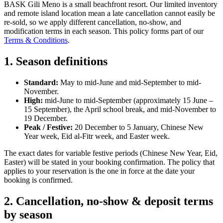
BASK Gili Meno is a small beachfront resort. Our limited inventory
and remote island location mean a late cancellation cannot easily be
re-sold, so we apply different cancellation, no-show, and
modification terms in each season. This policy forms part of our
Terms & Conditions
.
1. Season definitions
Standard:
May to mid-June and mid-September to mid-
November.
High:
mid-June to mid-September (approximately 15 June –
15 September), the April school break, and mid-November to
19 December.
Peak / Festive:
20 December to 5 January, Chinese New
Year week, Eid al-Fitr week, and Easter week.
The exact dates for variable festive periods (Chinese New Year, Eid,
Easter) will be stated in your booking confirmation. The policy that
applies to your reservation is the one in force at the date your
booking is confirmed.
2. Cancellation, no-show & deposit terms
by season