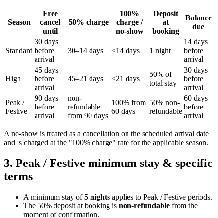
Free
100%
Deposit
Balance
Season
cancel
50% charge
charge /
at
due
until
no-show
booking
30 days
14 days
Standard
before
30–14 days
<14 days
1 night
before
arrival
arrival
45 days
30 days
50% of
High
before
45–21 days
<21 days
before
total stay
arrival
arrival
90 days
non-
60 days
Peak /
100% from
50% non-
before
refundable
before
Festive
60 days
refundable
arrival
from 90 days
arrival
A no-show is treated as a cancellation on the scheduled arrival date
and is charged at the "100% charge" rate for the applicable season.
3. Peak / Festive minimum stay & specific
terms
A minimum stay of
5 nights
applies to Peak / Festive periods.
The 50% deposit at booking is
non-refundable
from the
moment of confirmation.