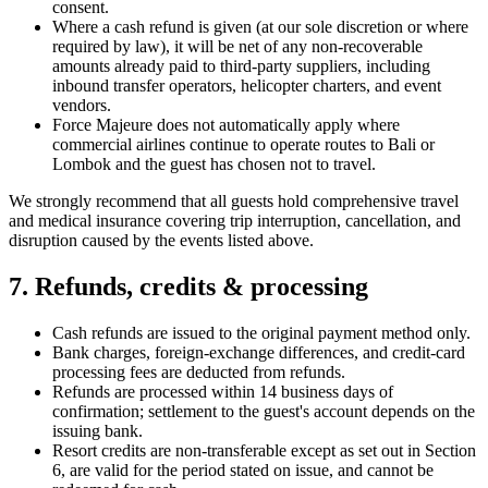
consent.
Where a cash refund is given (at our sole discretion or where
required by law), it will be net of any non-recoverable
amounts already paid to third-party suppliers, including
inbound transfer operators, helicopter charters, and event
vendors.
Force Majeure does not automatically apply where
commercial airlines continue to operate routes to Bali or
Lombok and the guest has chosen not to travel.
We strongly recommend that all guests hold comprehensive travel
and medical insurance covering trip interruption, cancellation, and
disruption caused by the events listed above.
7. Refunds, credits & processing
Cash refunds are issued to the original payment method only.
Bank charges, foreign-exchange differences, and credit-card
processing fees are deducted from refunds.
Refunds are processed within 14 business days of
confirmation; settlement to the guest's account depends on the
issuing bank.
Resort credits are non-transferable except as set out in Section
6, are valid for the period stated on issue, and cannot be