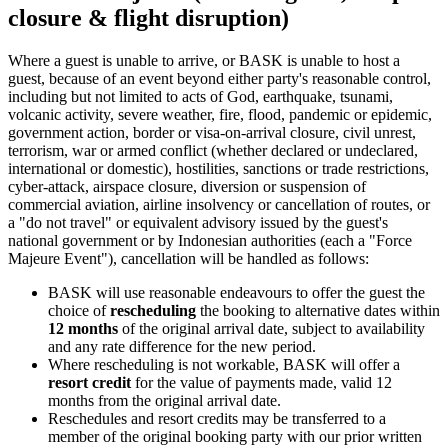
closure & flight disruption)
Where a guest is unable to arrive, or BASK is unable to host a
guest, because of an event beyond either party's reasonable control,
including but not limited to acts of God, earthquake, tsunami,
volcanic activity, severe weather, fire, flood, pandemic or epidemic,
government action, border or visa-on-arrival closure, civil unrest,
terrorism, war or armed conflict (whether declared or undeclared,
international or domestic), hostilities, sanctions or trade restrictions,
cyber-attack, airspace closure, diversion or suspension of
commercial aviation, airline insolvency or cancellation of routes, or
a "do not travel" or equivalent advisory issued by the guest's
national government or by Indonesian authorities (each a "Force
Majeure Event"), cancellation will be handled as follows:
BASK will use reasonable endeavours to offer the guest the
choice of
rescheduling
the booking to alternative dates within
12 months
of the original arrival date, subject to availability
and any rate difference for the new period.
Where rescheduling is not workable, BASK will offer a
resort credit
for the value of payments made, valid 12
months from the original arrival date.
Reschedules and resort credits may be transferred to a
member of the original booking party with our prior written