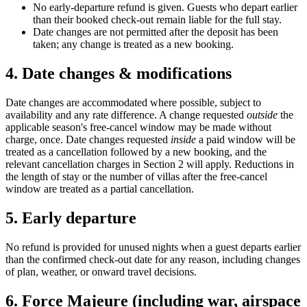
No early-departure refund is given. Guests who depart earlier
than their booked check-out remain liable for the full stay.
Date changes are not permitted after the deposit has been
taken; any change is treated as a new booking.
4. Date changes & modifications
Date changes are accommodated where possible, subject to
availability and any rate difference. A change requested
outside
the
applicable season's free-cancel window may be made without
charge, once. Date changes requested
inside
a paid window will be
treated as a cancellation followed by a new booking, and the
relevant cancellation charges in Section 2 will apply. Reductions in
the length of stay or the number of villas after the free-cancel
window are treated as a partial cancellation.
5. Early departure
No refund is provided for unused nights when a guest departs earlier
than the confirmed check-out date for any reason, including changes
of plan, weather, or onward travel decisions.
6. Force Majeure (including war, airspace