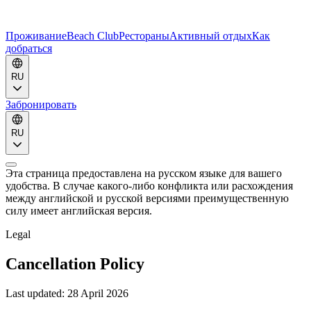
Проживание
Beach Club
Рестораны
Активный отдых
Как
добраться
RU
Забронировать
RU
Эта страница предоставлена на русском языке для вашего
удобства. В случае какого-либо конфликта или расхождения
между английской и русской версиями преимущественную
силу имеет английская версия.
Legal
Cancellation Policy
Last updated:
28 April 2026