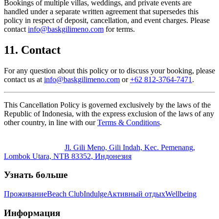
Bookings of multiple villas, weddings, and private events are
handled under a separate written agreement that supersedes this
policy in respect of deposit, cancellation, and event charges. Please
contact
info@baskgilimeno.com
for terms.
11. Contact
For any question about this policy or to discuss your booking, please
contact us at
info@baskgilimeno.com
or
+62 812-3764-7471
.
This Cancellation Policy is governed exclusively by the laws of the
Republic of Indonesia, with the express exclusion of the laws of any
other country, in line with our
Terms & Conditions
.
Jl. Gili Meno, Gili Indah, Kec. Pemenang,
Lombok Utara, NTB 83352, Индонезия
Узнать больше
Проживание
Beach Club
Indulge
Активный отдых
Wellbeing
Информация