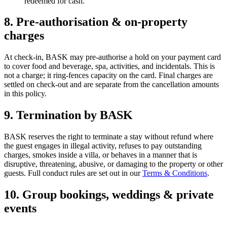
redeemed for cash.
8. Pre-authorisation & on-property
charges
At check-in, BASK may pre-authorise a hold on your payment card
to cover food and beverage, spa, activities, and incidentals. This is
not a charge; it ring-fences capacity on the card. Final charges are
settled on check-out and are separate from the cancellation amounts
in this policy.
9. Termination by BASK
BASK reserves the right to terminate a stay without refund where
the guest engages in illegal activity, refuses to pay outstanding
charges, smokes inside a villa, or behaves in a manner that is
disruptive, threatening, abusive, or damaging to the property or other
guests. Full conduct rules are set out in our
Terms & Conditions
.
10. Group bookings, weddings & private
events