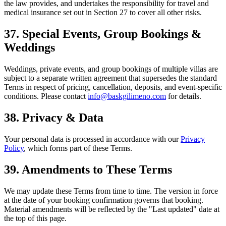
the law provides, and undertakes the responsibility for travel and
medical insurance set out in Section 27 to cover all other risks.
37. Special Events, Group Bookings &
Weddings
Weddings, private events, and group bookings of multiple villas are
subject to a separate written agreement that supersedes the standard
Terms in respect of pricing, cancellation, deposits, and event-specific
conditions. Please contact
info@baskgilimeno.com
for details.
38. Privacy & Data
Your personal data is processed in accordance with our
Privacy
Policy
, which forms part of these Terms.
39. Amendments to These Terms
We may update these Terms from time to time. The version in force
at the date of your booking confirmation governs that booking.
Material amendments will be reflected by the "Last updated" date at
the top of this page.