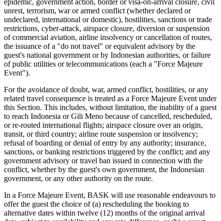
epidemic, government action, border or visa-on-arrival closure, civil
unrest, terrorism, war or armed conflict (whether declared or
undeclared, international or domestic), hostilities, sanctions or trade
restrictions, cyber-attack, airspace closure, diversion or suspension
of commercial aviation, airline insolvency or cancellation of routes,
the issuance of a "do not travel" or equivalent advisory by the
guest's national government or by Indonesian authorities, or failure
of public utilities or telecommunications (each a "Force Majeure
Event").
For the avoidance of doubt, war, armed conflict, hostilities, or any
related travel consequence is treated as a Force Majeure Event under
this Section. This includes, without limitation, the inability of a guest
to reach Indonesia or Gili Meno because of cancelled, rescheduled,
or re-routed international flights; airspace closure over an origin,
transit, or third country; airline route suspension or insolvency;
refusal of boarding or denial of entry by any authority; insurance,
sanctions, or banking restrictions triggered by the conflict; and any
government advisory or travel ban issued in connection with the
conflict, whether by the guest's own government, the Indonesian
government, or any other authority on the route.
In a Force Majeure Event, BASK will use reasonable endeavours to
offer the guest the choice of (a) rescheduling the booking to
alternative dates within twelve (12) months of the original arrival