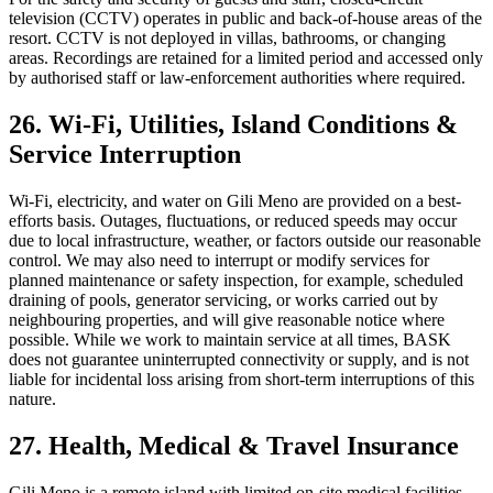
television (CCTV) operates in public and back-of-house areas of the
resort. CCTV is not deployed in villas, bathrooms, or changing
areas. Recordings are retained for a limited period and accessed only
by authorised staff or law-enforcement authorities where required.
26. Wi-Fi, Utilities, Island Conditions &
Service Interruption
Wi-Fi, electricity, and water on Gili Meno are provided on a best-
efforts basis. Outages, fluctuations, or reduced speeds may occur
due to local infrastructure, weather, or factors outside our reasonable
control. We may also need to interrupt or modify services for
planned maintenance or safety inspection, for example, scheduled
draining of pools, generator servicing, or works carried out by
neighbouring properties, and will give reasonable notice where
possible. While we work to maintain service at all times, BASK
does not guarantee uninterrupted connectivity or supply, and is not
liable for incidental loss arising from short-term interruptions of this
nature.
27. Health, Medical & Travel Insurance
Gili Meno is a remote island with limited on-site medical facilities.