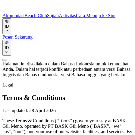
Akomodasi
Beach Club
Sajian
Aktivitas
Cara Menuju ke Sini
ID
Pesan Sekarang
ID
Halaman ini disediakan dalam Bahasa Indonesia untuk kemudahan
Anda. Dalam hal terjadi konflik atau perbedaan antara versi Bahasa
Inggris dan Bahasa Indonesia, versi Bahasa Inggris yang berlaku.
Legal
Terms & Conditions
Last updated:
28 April 2026
These Terms & Conditions ("Terms") govern your stay at BASK
Gili Meno, operated by PT BASK Gili Meno ("BASK", "we",
"us", "our"), and your use of our website, facilities, and services. By