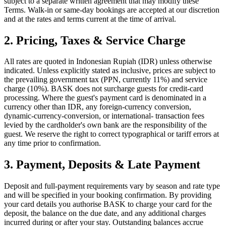
subject to a separate written agreement that may modify these
Terms. Walk-in or same-day bookings are accepted at our discretion
and at the rates and terms current at the time of arrival.
2. Pricing, Taxes & Service Charge
All rates are quoted in Indonesian Rupiah (IDR) unless otherwise
indicated. Unless explicitly stated as inclusive, prices are subject to
the prevailing government tax (PPN, currently 11%) and service
charge (10%). BASK does not surcharge guests for credit-card
processing. Where the guest's payment card is denominated in a
currency other than IDR, any foreign-currency conversion,
dynamic-currency-conversion, or international- transaction fees
levied by the cardholder's own bank are the responsibility of the
guest. We reserve the right to correct typographical or tariff errors at
any time prior to confirmation.
3. Payment, Deposits & Late Payment
Deposit and full-payment requirements vary by season and rate type
and will be specified in your booking confirmation. By providing
your card details you authorise BASK to charge your card for the
deposit, the balance on the due date, and any additional charges
incurred during or after your stay. Outstanding balances accrue