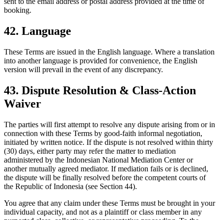
sent to the email address or postal address provided at the time of
booking.
42. Language
These Terms are issued in the English language. Where a translation
into another language is provided for convenience, the English
version will prevail in the event of any discrepancy.
43. Dispute Resolution & Class-Action
Waiver
The parties will first attempt to resolve any dispute arising from or in
connection with these Terms by good-faith informal negotiation,
initiated by written notice. If the dispute is not resolved within thirty
(30) days, either party may refer the matter to mediation
administered by the Indonesian National Mediation Center or
another mutually agreed mediator. If mediation fails or is declined,
the dispute will be finally resolved before the competent courts of
the Republic of Indonesia (see Section 44).
You agree that any claim under these Terms must be brought in your
individual capacity, and not as a plaintiff or class member in any