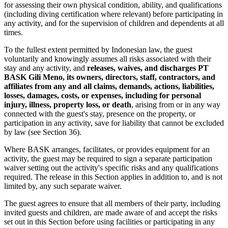
for assessing their own physical condition, ability, and qualifications
(including diving certification where relevant) before participating in
any activity, and for the supervision of children and dependents at all
times.
To the fullest extent permitted by Indonesian law, the guest
voluntarily and knowingly assumes all risks associated with their
stay and any activity, and
releases, waives, and discharges PT
BASK Gili Meno, its owners, directors, staff, contractors, and
affiliates from any and all claims, demands, actions, liabilities,
losses, damages, costs, or expenses, including for personal
injury, illness, property loss, or death
, arising from or in any way
connected with the guest's stay, presence on the property, or
participation in any activity, save for liability that cannot be excluded
by law (see Section 36).
Where BASK arranges, facilitates, or provides equipment for an
activity, the guest may be required to sign a separate participation
waiver setting out the activity's specific risks and any qualifications
required. The release in this Section applies in addition to, and is not
limited by, any such separate waiver.
The guest agrees to ensure that all members of their party, including
invited guests and children, are made aware of and accept the risks
set out in this Section before using facilities or participating in any