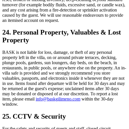
turnover (for example bodily fluids, excessive sand, or candle wax),
and any cost arising from a fire-detection or sprinkler activation
caused by the guest. We will use reasonable endeavours to provide
an itemised account on request.
24. Personal Property, Valuables & Lost
Property
BASK is not liable for loss, damage, or theft of any personal
property left in the villa, on or around private terraces, decking,
plunge pools, gardens, sun loungers, day beds, on the beach, in
restaurants, in public pools, or anywhere else on the property. An in-
villa safe is provided and we strongly recommend you store
valuables, passports, and electronics inside it whenever they are not
in use. Items found after departure will be held for 30 days and may
be returned at the guest's expense; unclaimed items after 30 days
may be donated or disposed of at our discretion. To report a lost
item, please email
info@baskgilimeno.com
within the 30-day
window.
25. CCTV & Security
For the safety and security of guests and staff, closed-circuit