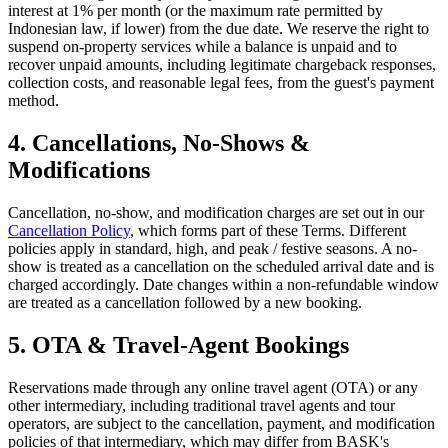
interest at 1% per month (or the maximum rate permitted by
Indonesian law, if lower) from the due date. We reserve the right to
suspend on-property services while a balance is unpaid and to
recover unpaid amounts, including legitimate chargeback responses,
collection costs, and reasonable legal fees, from the guest's payment
method.
4. Cancellations, No-Shows &
Modifications
Cancellation, no-show, and modification charges are set out in our
Cancellation Policy
, which forms part of these Terms. Different
policies apply in standard, high, and peak / festive seasons. A no-
show is treated as a cancellation on the scheduled arrival date and is
charged accordingly. Date changes within a non-refundable window
are treated as a cancellation followed by a new booking.
5. OTA & Travel-Agent Bookings
Reservations made through any online travel agent (OTA) or any
other intermediary, including traditional travel agents and tour
operators, are subject to the cancellation, payment, and modification
policies of that intermediary, which may differ from BASK's