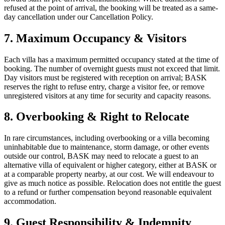
refused at the point of arrival, the booking will be treated as a same-
day cancellation under our Cancellation Policy.
7. Maximum Occupancy & Visitors
Each villa has a maximum permitted occupancy stated at the time of
booking. The number of overnight guests must not exceed that limit.
Day visitors must be registered with reception on arrival; BASK
reserves the right to refuse entry, charge a visitor fee, or remove
unregistered visitors at any time for security and capacity reasons.
8. Overbooking & Right to Relocate
In rare circumstances, including overbooking or a villa becoming
uninhabitable due to maintenance, storm damage, or other events
outside our control, BASK may need to relocate a guest to an
alternative villa of equivalent or higher category, either at BASK or
at a comparable property nearby, at our cost. We will endeavour to
give as much notice as possible. Relocation does not entitle the guest
to a refund or further compensation beyond reasonable equivalent
accommodation.
9. Guest Responsibility & Indemnity