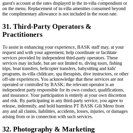
guest's account at the rates displayed in the in-villa compendium or
on the menu. Replacement of in-villa amenities consumed beyond
the complimentary allowance is not included in the room rate.
31. Third-Party Operators &
Practitioners
To assist in enhancing your experience, BASK staff may, at your
request and with your agreement, help coordinate or facilitate
services provided by independent third-party operators. These
services may include, but are not limited to, diving tours, fishing
trips, boat transfers, helicopter transfers, babysitting and kids'
programs, in-villa childcare, spa therapists, dive instructors, or other
off-site experiences. You acknowledge that these services are not
operated or controlled by BASK; the relevant operator is an
independent party responsible for its own conduct, qualifications,
and insurance. Your participation is entirely at your own discretion
and risk. By participating in any third-party service, you agree to
release, indemnify, and hold harmless PT BASK Gili Meno from
any and all claims, liabilities, accidents, losses, injuries, or damages
arising from or in connection with such services.
32. Photography & Marketing