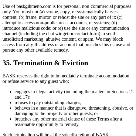
Use of baskgilimeno.com is for personal, non-commercial purposes
only. You must not (a) scrape, copy, or systematically harvest
content; (b) frame, mirror, or rehost the site or any part of it; (c)
attempt to access non-public areas, accounts, or systems; (d)
introduce malicious code; or (e) use the site or any communication
channel (including the chat widget or contact form) to send
unsolicited marketing, abusive content, or spam. We may block
access from any IP address or account that breaches this clause and
pursue any other available remedy.
35. Termination & Eviction
BASK reserves the right to immediately terminate accommodation
or refuse service to any guest who:
engages in illegal activity (including the matters in Sections 15
and 17);
refuses to pay outstanding charges;
behaves in a manner that is disruptive, threatening, abusive, or
damaging to the property or other guests; or
breaches any other material clause of these Terms after a
reasonable opportunity to remedy.
Such termination will be at the sole discretion of BASK