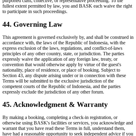
purported class, collective, or representative proceeding. To the
fullest extent permitted by law, you and BASK each waive the right
to participate in such proceedings.
44. Governing Law
This agreement is governed exclusively by, and shall be construed in
accordance with, the laws of the Republic of Indonesia, with the
express exclusion of the laws, regulations, and conflict-of-laws
principles of any other country, state, or jurisdiction. The parties
expressly waive the application of any foreign law, treaty, or
convention that would otherwise apply by virtue of the guest's
nationality, place of residence, or place of booking. Subject to
Section 43, any dispute arising under or in connection with these
Terms will be submitted to the exclusive jurisdiction of the
competent courts of the Republic of Indonesia, and the parties
expressly exclude the jurisdiction of any other forum.
45. Acknowledgment & Warranty
By making a booking, completing a check-in registration, or
otherwise using BASK's facilities or services, you acknowledge and
warrant that you have read these Terms in full, understand them,
have had a reasonable opportunity to seek independent advice if you