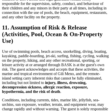
responsible for the supervision, safety, conduct, and behaviour of
their children and any minors in their party at all times, including in
connection with the use of pools, the beach, equipment, restaurants,
and any other facility on the property.
11. Assumption of Risk & Release
(Activities, Pool, Ocean & On-Property
Use)
Use of swimming pools, beach access, snorkelling, diving, boating,
kayaking, paddle-boarding, jet-ski, surfing, fishing, cycling, walking
on the property, hiking, and any other recreational, sporting, or
leisure activity at or arranged through BASK is at the guest's own
risk. The guest acknowledges and accepts that these activities, the
marine and tropical environment of Gili Meno, and the remote-
island setting carry inherent risks that cannot be fully eliminated,
including but not limited to
injury, illness, drowning,
decompression sickness, allergic reaction, exposure,
hypothermia, and the risk of death
.
Conditions, including currents, tides, marine life, jellyfish, sea-
urchins, sun exposure, weather, terrain, and equipment wear, may
change rapidly and without warning. The guest is solely responsible