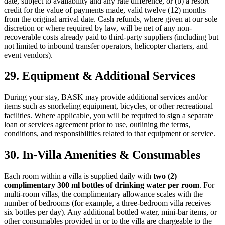
date, subject to availability and any rate difference, or (b) a resort
credit for the value of payments made, valid twelve (12) months
from the original arrival date. Cash refunds, where given at our sole
discretion or where required by law, will be net of any non-
recoverable costs already paid to third-party suppliers (including but
not limited to inbound transfer operators, helicopter charters, and
event vendors).
29. Equipment & Additional Services
During your stay, BASK may provide additional services and/or
items such as snorkeling equipment, bicycles, or other recreational
facilities. Where applicable, you will be required to sign a separate
loan or services agreement prior to use, outlining the terms,
conditions, and responsibilities related to that equipment or service.
30. In-Villa Amenities & Consumables
Each room within a villa is supplied daily with
two (2)
complimentary 300 ml bottles of drinking water per room
. For
multi-room villas, the complimentary allowance scales with the
number of bedrooms (for example, a three-bedroom villa receives
six bottles per day). Any additional bottled water, mini-bar items, or
other consumables provided in or to the villa are chargeable to the