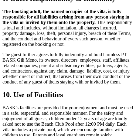
The booking adult, the named occupier of the villa, is fully
responsible for all liabilities arising from any person staying in
the villa or invited by them onto the property.
This responsibility
is total and includes, without limitation, all charges incurred,
property damage, loss, theft, personal injury, breach of these Terms,
and the conduct and behaviour of every such person, whether
registered on the booking or not.
The guest further agrees to fully indemnify and hold harmless PT
BASK Gili Meno, its owners, directors, employees, staff, affiliates,
related companies, parent and subsidiary entities, partners, agents,
and contractors, against any claim, damage, liability, cost, or injury,
whether direct or indirect, that arises from their own conduct or the
conduct of any guest of theirs staying with or invited by them.
10. Use of Facilities
BASK's facilities are provided for your enjoyment and must be used
in a safe, respectful, and responsible manner. For the safety and
enjoyment of all guests, children under 12 years of age are kindly
asked not to use the Beach Club Pool after 12:00 PM daily. Each
villa includes a private pool, which we encourage families with
children to use. Parents and legal guardians remain solely