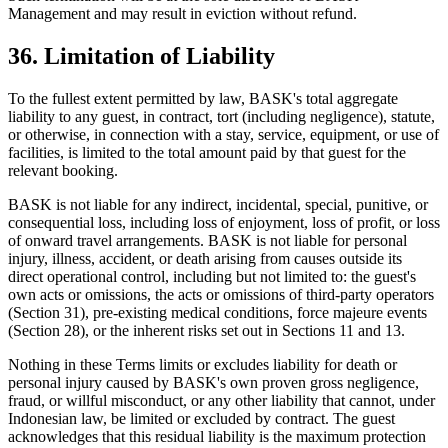
Management and may result in eviction without refund.
36. Limitation of Liability
To the fullest extent permitted by law, BASK's total aggregate
liability to any guest, in contract, tort (including negligence), statute,
or otherwise, in connection with a stay, service, equipment, or use of
facilities, is limited to the total amount paid by that guest for the
relevant booking.
BASK is not liable for any indirect, incidental, special, punitive, or
consequential loss, including loss of enjoyment, loss of profit, or loss
of onward travel arrangements. BASK is not liable for personal
injury, illness, accident, or death arising from causes outside its
direct operational control, including but not limited to: the guest's
own acts or omissions, the acts or omissions of third-party operators
(Section 31), pre-existing medical conditions, force majeure events
(Section 28), or the inherent risks set out in Sections 11 and 13.
Nothing in these Terms limits or excludes liability for death or
personal injury caused by BASK's own proven gross negligence,
fraud, or willful misconduct, or any other liability that cannot, under
Indonesian law, be limited or excluded by contract. The guest
acknowledges that this residual liability is the maximum protection