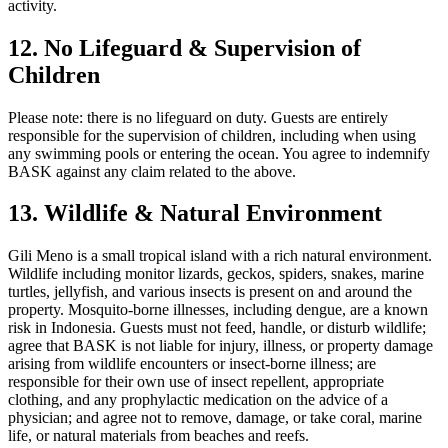
activity.
12. No Lifeguard & Supervision of
Children
Please note: there is no lifeguard on duty. Guests are entirely
responsible for the supervision of children, including when using
any swimming pools or entering the ocean. You agree to indemnify
BASK against any claim related to the above.
13. Wildlife & Natural Environment
Gili Meno is a small tropical island with a rich natural environment.
Wildlife including monitor lizards, geckos, spiders, snakes, marine
turtles, jellyfish, and various insects is present on and around the
property. Mosquito-borne illnesses, including dengue, are a known
risk in Indonesia. Guests must not feed, handle, or disturb wildlife;
agree that BASK is not liable for injury, illness, or property damage
arising from wildlife encounters or insect-borne illness; are
responsible for their own use of insect repellent, appropriate
clothing, and any prophylactic medication on the advice of a
physician; and agree not to remove, damage, or take coral, marine
life, or natural materials from beaches and reefs.