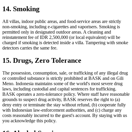
14. Smoking
All villas, indoor public areas, and food-service areas are strictly
non-smoking, including e-cigarettes and vaporisers. Smoking is
permitted only in designated outdoor areas. A cleaning and
reinstatement fee of IDR 2,500,000 (or local equivalent) will be
charged if smoking is detected inside a villa. Tampering with smoke
detectors carries the same fee.
15. Drugs, Zero Tolerance
The possession, consumption, sale, or trafficking of any illegal drug
or controlled substance is strictly prohibited at BASK and on Gili
Meno. Indonesia maintains some of the world's most severe drug
laws, including custodial and capital sentences for trafficking.
BASK operates a zero-tolerance policy. Where staff have reasonable
grounds to suspect drug activity, BASK reserves the right to (a)
deny entry or terminate the stay without refund, (b) cooperate fully
with Indonesian law-enforcement authorities, and (c) charge any
costs reasonably incurred to the guest's account. By staying with us
you acknowledge this policy.