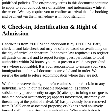
published policies. The on-property terms in this document continue
to apply to your conduct, use of facilities, and indemnities while at
the resort. We may require you to confirm at arrival that the booking
and payment via the intermediary is in good standing.
6. Check-in, Identification & Right of
Admission
Check-in is from 2:00 PM and check-out is by 12:00 PM. Early
check-in and late check-out may be offered based on availability on
the day of arrival or departure. Indonesian law requires us to register
all guests on arrival and to report foreign-guest particulars to local
authorities within 24 hours; you must present a valid passport (and
visa where applicable). It is your responsibility to ensure your visa,
immigration, and travel documents are valid and in order. We
reserve the right to refuse accommodation where they are not.
We further reserve the right to refuse admission or check-in to any
individual who, in our reasonable judgement: (a) cannot
satisfactorily prove identity or age; (b) attempts to bring more guests
than the booked occupancy; (c) appears intoxicated, disorderly, or
threatening at the point of arrival; (d) has previously been removed
from BASK or an associated property; or (e) has acted abusively
toward staff in pre-arrival communications. Where admission is