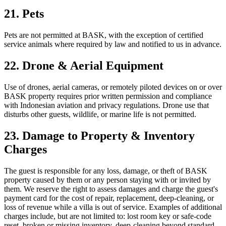
21. Pets
Pets are not permitted at BASK, with the exception of certified
service animals where required by law and notified to us in advance.
22. Drone & Aerial Equipment
Use of drones, aerial cameras, or remotely piloted devices on or over
BASK property requires prior written permission and compliance
with Indonesian aviation and privacy regulations. Drone use that
disturbs other guests, wildlife, or marine life is not permitted.
23. Damage to Property & Inventory
Charges
The guest is responsible for any loss, damage, or theft of BASK
property caused by them or any person staying with or invited by
them. We reserve the right to assess damages and charge the guest's
payment card for the cost of repair, replacement, deep-cleaning, or
loss of revenue while a villa is out of service. Examples of additional
charges include, but are not limited to: lost room key or safe-code
reset, broken or missing inventory, deep-cleaning beyond standard