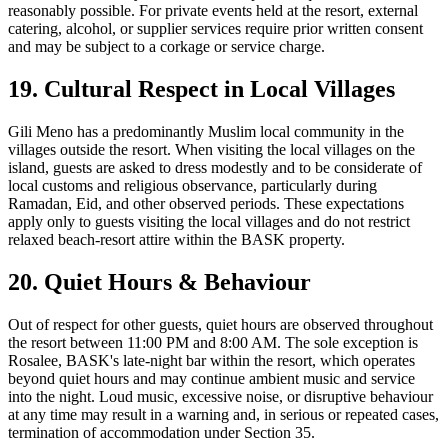
reasonably possible. For private events held at the resort, external
catering, alcohol, or supplier services require prior written consent
and may be subject to a corkage or service charge.
19. Cultural Respect in Local Villages
Gili Meno has a predominantly Muslim local community in the
villages outside the resort. When visiting the local villages on the
island, guests are asked to dress modestly and to be considerate of
local customs and religious observance, particularly during
Ramadan, Eid, and other observed periods. These expectations
apply only to guests visiting the local villages and do not restrict
relaxed beach-resort attire within the BASK property.
20. Quiet Hours & Behaviour
Out of respect for other guests, quiet hours are observed throughout
the resort between 11:00 PM and 8:00 AM. The sole exception is
Rosalee, BASK's late-night bar within the resort, which operates
beyond quiet hours and may continue ambient music and service
into the night. Loud music, excessive noise, or disruptive behaviour
at any time may result in a warning and, in serious or repeated cases,
termination of accommodation under Section 35.