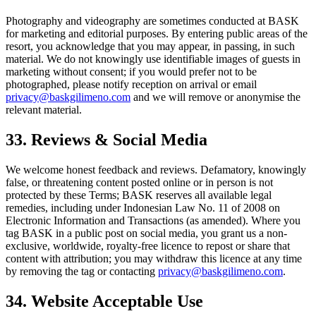
Photography and videography are sometimes conducted at BASK
for marketing and editorial purposes. By entering public areas of the
resort, you acknowledge that you may appear, in passing, in such
material. We do not knowingly use identifiable images of guests in
marketing without consent; if you would prefer not to be
photographed, please notify reception on arrival or email
privacy@baskgilimeno.com
and we will remove or anonymise the
relevant material.
33. Reviews & Social Media
We welcome honest feedback and reviews. Defamatory, knowingly
false, or threatening content posted online or in person is not
protected by these Terms; BASK reserves all available legal
remedies, including under Indonesian Law No. 11 of 2008 on
Electronic Information and Transactions (as amended). Where you
tag BASK in a public post on social media, you grant us a non-
exclusive, worldwide, royalty-free licence to repost or share that
content with attribution; you may withdraw this licence at any time
by removing the tag or contacting
privacy@baskgilimeno.com
.
34. Website Acceptable Use