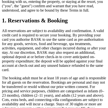
booking with us, entering the property, or staying at the resort, you
("you", the "guest") confirm and warrant that you have read,
understood, and agree to be bound by these Terms in full.
1. Reservations & Booking
All reservations are subject to availability and confirmation. A valid
credit card is required to secure your booking. By providing your
card you authorise BASK to use the same card as pre-authorisation
for any goods, services, food and beverage, spa treatments,
activities, equipment, and other charges incurred during or after your
stay. At our discretion, BASK may also request an additional,
optional deposit at or before check-in to cover anticipated on-
property expenditure; the deposit will be applied against your final
account at check-out and any unused balance refunded to the same
card.
The booking adult must be at least 18 years of age and is responsible
for all guests on the reservation. Bookings are personal and may not
be transferred or resold without our prior written consent. For
pricing and service purposes, children are categorised as infants (0–
23 months), children (2–11 years), and adults (12 years and above).
Cots, extra beds, and connecting-villa configurations are subject to
availability and will incur a charge. Stays of 30 nights or more are