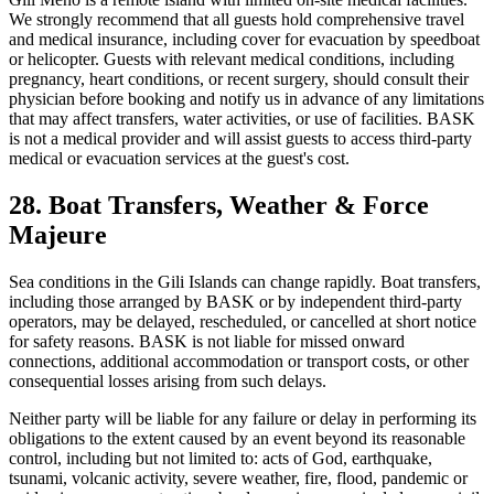
We strongly recommend that all guests hold comprehensive travel
and medical insurance, including cover for evacuation by speedboat
or helicopter. Guests with relevant medical conditions, including
pregnancy, heart conditions, or recent surgery, should consult their
physician before booking and notify us in advance of any limitations
that may affect transfers, water activities, or use of facilities. BASK
is not a medical provider and will assist guests to access third-party
medical or evacuation services at the guest's cost.
28. Boat Transfers, Weather & Force
Majeure
Sea conditions in the Gili Islands can change rapidly. Boat transfers,
including those arranged by BASK or by independent third-party
operators, may be delayed, rescheduled, or cancelled at short notice
for safety reasons. BASK is not liable for missed onward
connections, additional accommodation or transport costs, or other
consequential losses arising from such delays.
Neither party will be liable for any failure or delay in performing its
obligations to the extent caused by an event beyond its reasonable
control, including but not limited to: acts of God, earthquake,
tsunami, volcanic activity, severe weather, fire, flood, pandemic or