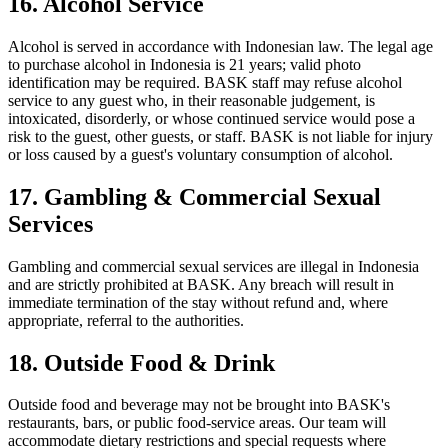
16. Alcohol Service
Alcohol is served in accordance with Indonesian law. The legal age
to purchase alcohol in Indonesia is 21 years; valid photo
identification may be required. BASK staff may refuse alcohol
service to any guest who, in their reasonable judgement, is
intoxicated, disorderly, or whose continued service would pose a
risk to the guest, other guests, or staff. BASK is not liable for injury
or loss caused by a guest's voluntary consumption of alcohol.
17. Gambling & Commercial Sexual
Services
Gambling and commercial sexual services are illegal in Indonesia
and are strictly prohibited at BASK. Any breach will result in
immediate termination of the stay without refund and, where
appropriate, referral to the authorities.
18. Outside Food & Drink
Outside food and beverage may not be brought into BASK's
restaurants, bars, or public food-service areas. Our team will
accommodate dietary restrictions and special requests where