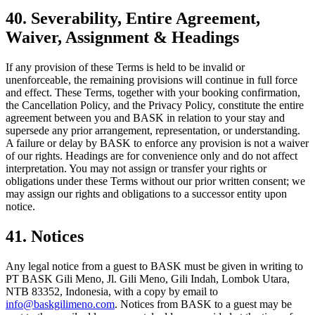
40. Severability, Entire Agreement,
Waiver, Assignment & Headings
If any provision of these Terms is held to be invalid or
unenforceable, the remaining provisions will continue in full force
and effect. These Terms, together with your booking confirmation,
the Cancellation Policy, and the Privacy Policy, constitute the entire
agreement between you and BASK in relation to your stay and
supersede any prior arrangement, representation, or understanding.
A failure or delay by BASK to enforce any provision is not a waiver
of our rights. Headings are for convenience only and do not affect
interpretation. You may not assign or transfer your rights or
obligations under these Terms without our prior written consent; we
may assign our rights and obligations to a successor entity upon
notice.
41. Notices
Any legal notice from a guest to BASK must be given in writing to
PT BASK Gili Meno, Jl. Gili Meno, Gili Indah, Lombok Utara,
NTB 83352, Indonesia, with a copy by email to
info@baskgilimeno.com
. Notices from BASK to a guest may be