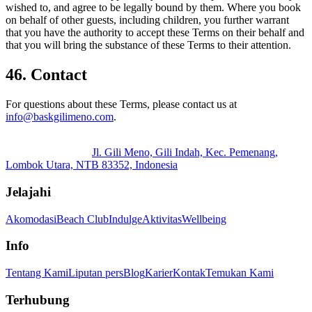
wished to, and agree to be legally bound by them. Where you book
on behalf of other guests, including children, you further warrant
that you have the authority to accept these Terms on their behalf and
that you will bring the substance of these Terms to their attention.
46. Contact
For questions about these Terms, please contact us at
info@baskgilimeno.com
.
Jl. Gili Meno, Gili Indah, Kec. Pemenang,
Lombok Utara, NTB 83352, Indonesia
Jelajahi
Akomodasi
Beach Club
Indulge
Aktivitas
Wellbeing
Info
Tentang Kami
Liputan pers
Blog
Karier
Kontak
Temukan Kami
Terhubung