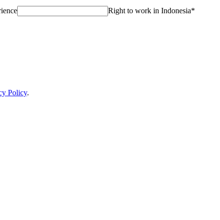
rience
Right to work in Indonesia
*
cy Policy
.